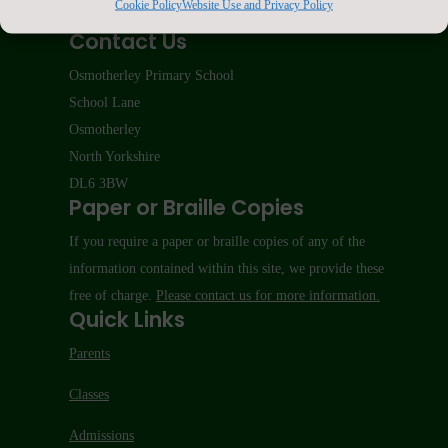
Cookie Policy
Website Use and Privacy Policy
Contact Us
Osmotherley Primary School
School Lane
Osmotherley
North Yorkshire
DL6 3BW
Paper or Braille Copies
If you require a paper or braille copies of any of the
information contained within this site, we provide these
free of charge.
Please contact us for more information.
Quick Links
Parents
Classes
Admissions