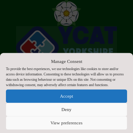
Manage Consent
To provide the best experiences, we use technologies like cookies to store and/or
access device information. Consenting to these technologies will allow us to process
data such as browsing behaviour or unique IDs on this site. Not consenting or
withdrawing consent, may adversely affect certain features and functions.
Accept
Click to accept marketing cookies and enable
this content
Deny
View preferences