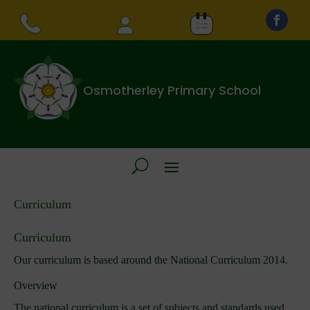
Osmotherley Primary School
Curriculum
Curriculum
Our curriculum is based around the National Curriculum 2014.
Overview
The national curriculum is a set of subjects and standards used