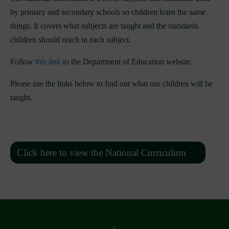
by primary and secondary schools so children learn the same
things. It covers what subjects are taught and the standards
children should reach in each subject.
Follow
this link
to the Department of Education website.
Please use the links below to find out what our children will be
taught.
Click here to view the National Curriculum