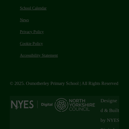
School Calendar
News
Privacy Policy
Cookie Policy
Accessibility Statement
© 2025. Osmotherley Primary School | All Rights Reserved
Designe
d & Built
by NYES