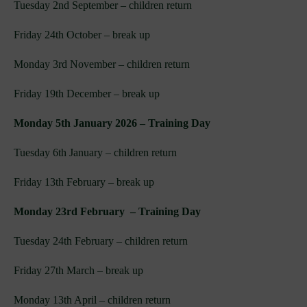
Tuesday 2nd September – children return
Friday 24th October – break up
Monday 3rd November – children return
Friday 19th December – break up
Monday 5th January 2026 – Training Day
Tuesday 6th January – children return
Friday 13th February – break up
Monday 23rd February – Training Day
Tuesday 24th February – children return
Friday 27th March – break up
Monday 13th April – children return