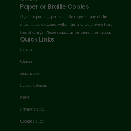
Paper or Braille Copies
If you require a paper or braille copies of any of the
information contained within this site, we provide these
free of charge.
Please contact us for more information.
Quick Links
Parents
Classes
Admissions
School Calendar
News
Privacy Policy
Cookie Policy