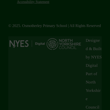
Accessibility Statement
© 2025. Osmotherley Primary School | All Rights Reserved
Designe
d & Built
by NYES
Digital
Part of
North
Yorkshir
e
Council