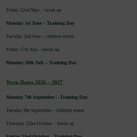
Friday 22nd May – break up
Monday 1st June – Training Day
Tuesday 2nd June – children return
Friday 17th July – break up
Monday 20th July – Training Day
Term Dates 2026 – 2027
Monday 7th September – Training Day
Tuesday 8th September – children return
Thursday 22nd October – break up
Friday 23rd October – Training Day