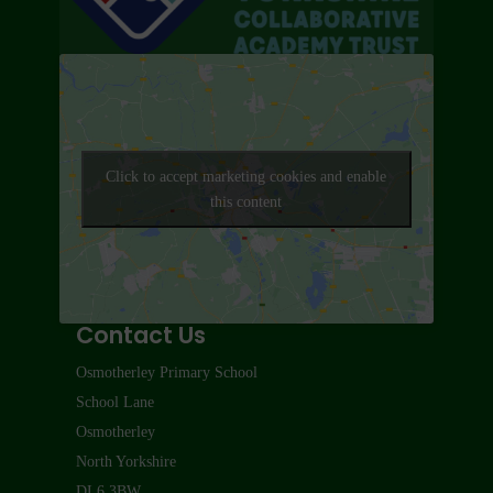
Click to accept marketing cookies and enable
this content
Contact Us
Osmotherley Primary School
School Lane
Osmotherley
North Yorkshire
DL6 3BW