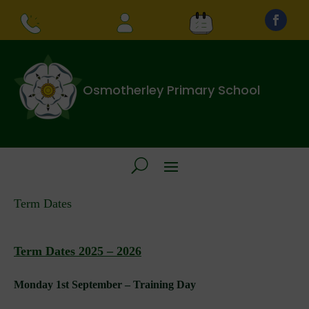
Osmotherley Primary School
Term Dates
Term Dates 2025 – 2026
Monday 1st September – Training Day