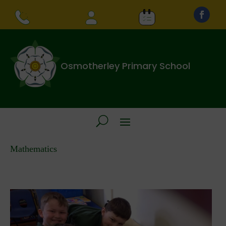
Osmotherley Primary School
Mathematics