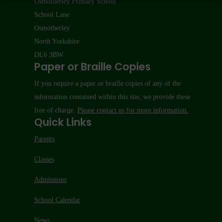
Osmotherley Primary School
School Lane
Osmotherley
North Yorkshire
DL6 3BW
Paper or Braille Copies
If you require a paper or braille copies of any of the
information contained within this site, we provide these
free of charge.
Please contact us for more information.
Quick Links
Parents
Classes
Admissions
School Calendar
News