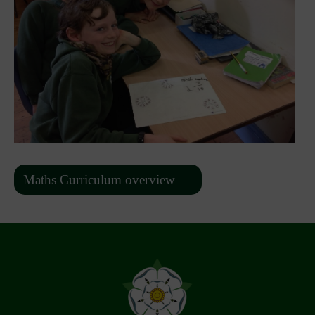
Maths Curriculum overview