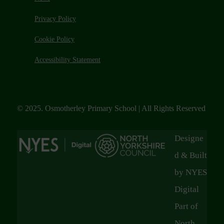
Privacy Policy
Cookie Policy
Accessibility Statement
© 2025. Osmotherley Primary School | All Rights Reserved
Designe
d & Built
by NYES
Digital
Part of
North