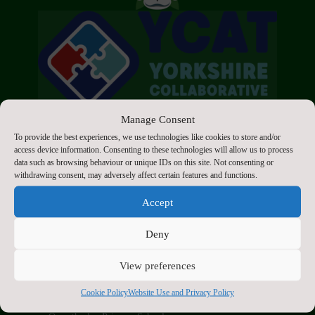
Manage Consent
To provide the best experiences, we use technologies like cookies to store and/or
access device information. Consenting to these technologies will allow us to process
data such as browsing behaviour or unique IDs on this site. Not consenting or
withdrawing consent, may adversely affect certain features and functions.
Click to accept marketing cookies and enable
Accept
this content
Deny
View preferences
Contact Us
Cookie Policy
Website Use and Privacy Policy