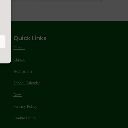
Quick Links
Parents
Classes
Admissions
School Calendar
News
Privacy Policy
Cookie Policy