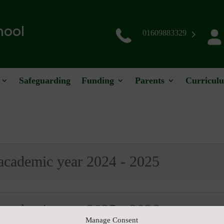
hool
01609883329
Safeguarding
Funding
Parents
Curricul
 academic year 2024 - 2025
 academic year 2025 - 2026
Manage Consent