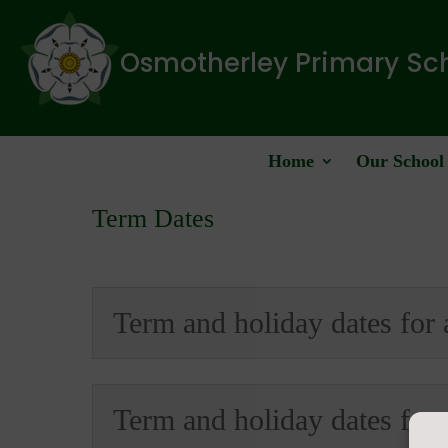
Osmotherley Primary Sc
Home
Our School
Term Dates
Term and holiday dates for
Term and holiday dates for