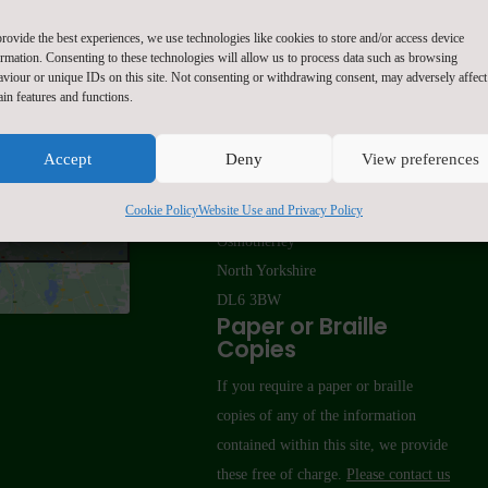
rovide the best experiences, we use technologies like cookies to store and/or access device
ormation. Consenting to these technologies will allow us to process data such as browsing
aviour or unique IDs on this site. Not consenting or withdrawing consent, may adversely affect
ain features and functions.
Contact Us
Accept
Deny
View preferences
Osmotherley Primary School
Cookie Policy
Website Use and Privacy Policy
 marketing cookies
School Lane
 this content
Osmotherley
North Yorkshire
DL6 3BW
Paper or Braille
Copies
If you require a paper or braille
copies of any of the information
contained within this site, we provide
these free of charge.
Please contact us