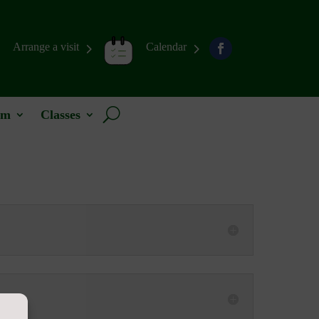
Arrange a visit
Calendar
um
Classes