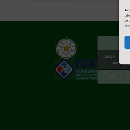
To p
inf
beh
cert
Click to accept
and enable