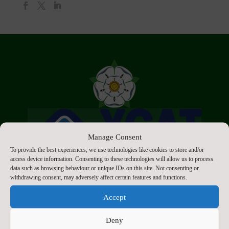
Manage Consent
To provide the best experiences, we use technologies like cookies to store and/or
access device information. Consenting to these technologies will allow us to process
data such as browsing behaviour or unique IDs on this site. Not consenting or
withdrawing consent, may adversely affect certain features and functions.
Accept
Deny