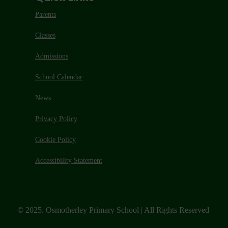
Parents
Classes
Admissions
School Calendar
News
Privacy Policy
Cookie Policy
Accessibility Statement
© 2025. Osmotherley Primary School | All Rights Reserved