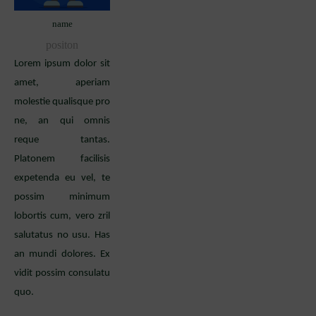
name
positon
Lorem ipsum dolor sit
amet, aperiam
molestie qualisque pro
ne, an qui omnis
reque tantas.
Platonem facilisis
expetenda eu vel, te
possim minimum
lobortis cum, vero zril
salutatus no usu. Has
an mundi dolores. Ex
vidit possim consulatu
quo.