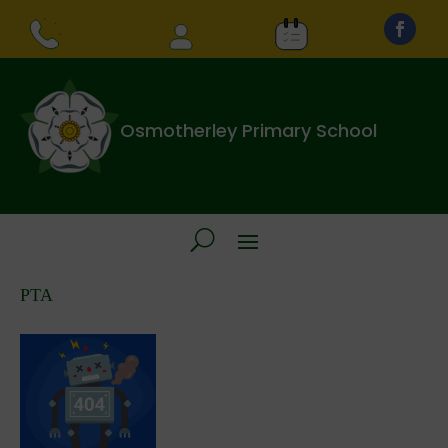
Osmotherley Primary School
PTA