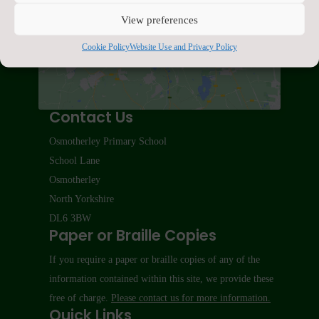
Click to accept marketing cookies and enable
View preferences
this content
Cookie Policy
Website Use and Privacy Policy
Contact Us
Osmotherley Primary School
School Lane
Osmotherley
North Yorkshire
DL6 3BW
Paper or Braille Copies
If you require a paper or braille copies of any of the
information contained within this site, we provide these
free of charge.
Please contact us for more information.
Quick Links