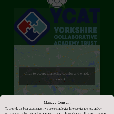
Click to accept marketing cookies and enable
this content
Manage Consent
Contact Us
To provide the best experiences, we use technologies like cookies to store and/or
access device information. Consenting to these technologies will allow us to process