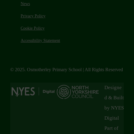
News
Privacy Policy
Cookie Policy
Accessibility Statement
© 2025. Osmotherley Primary School | All Rights Reserved
Designe
d & Built
by NYES
Digital
Part of