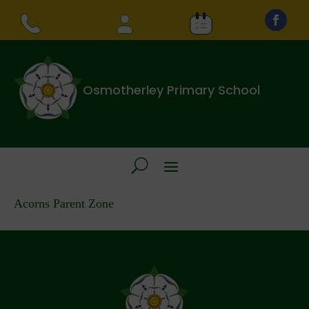
Osmotherley Primary School
Acorns Parent Zone